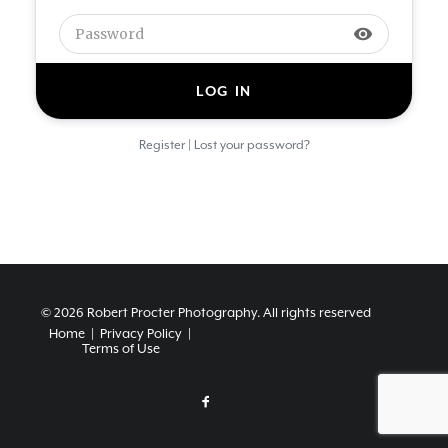
visibility
|
Register
Lost your password?
© 2026 Robert Procter Photography.
All rights reserved
Home
|
Privacy Policy
|
Terms of Use