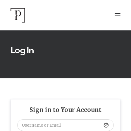
Log In
SEARCH
Sign in to Your Account
face