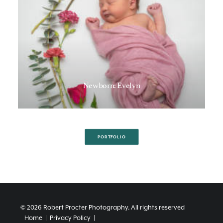
Newborn: Evelyn
PORTFOLIO
© 2026 Robert Procter Photography.
All rights reserved
Home
|
Privacy Policy
|