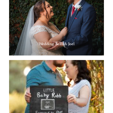
Wedding: Bella & Joel