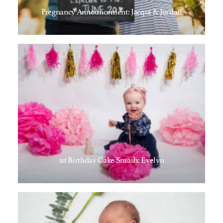
Pregnancy Announcement: Jacqui & Jordan
1st Birthday Cake Smash: Evelyn