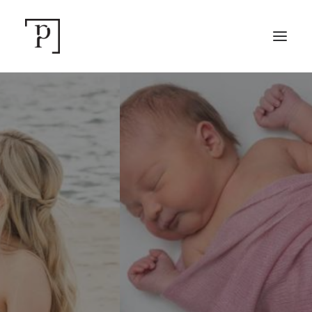
SEARCH