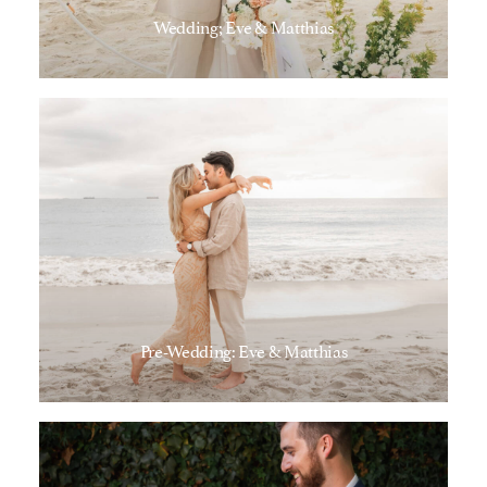
Wedding; Eve & Matthias
Pre-Wedding: Eve & Matthias