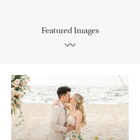
Featured Images
〰