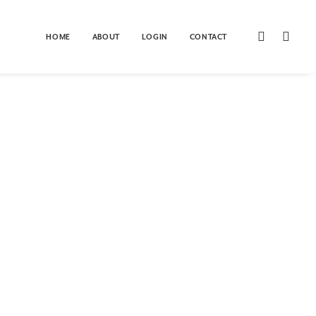
Home
Client Galleries
Checkout
HOME
ABOUT
LOGIN
CONTACT